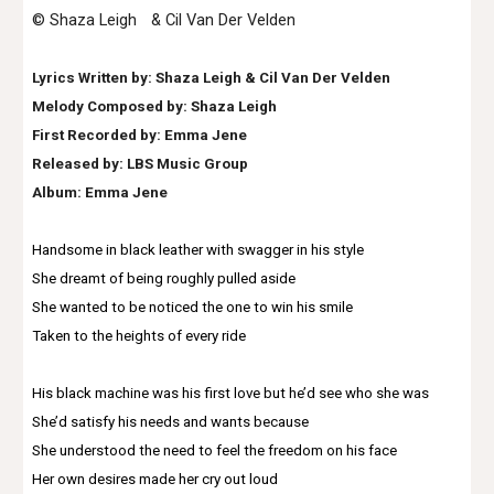
© Shaza Leigh & Cil Van Der Velden
Lyrics Written by: Shaza Leigh & Cil Van Der Velden
Melody Composed by: Shaza Leigh
First Recorded by: Emma Jene
Released by: LBS Music Group
Album: Emma Jene
Handsome in black leather with swagger in his style
She dreamt of being roughly pulled aside
She wanted to be noticed the one to win his smile
Taken to the heights of every ride
His black machine was his first love but he’d see who she was
She’d satisfy his needs and wants because
She understood the need to feel the freedom on his face
Her own desires made her cry out loud