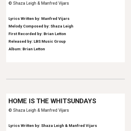
© Shaza Leigh & Manfred Vijars
Lyrics Written by:
Manfred Vijars
Melody Composed by: Shaza Leigh
First Recorded by:
Brian Letton
Released by: LBS Music Group
Album: Brian Letton
HO
ME IS THE WHITSUNDAYS
© Shaza Leigh & Manfred Vijars
Lyrics Written by: Shaza Leigh & Manfred Vija
rs