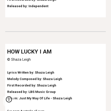
Released by:
Independent
HOW LUCKY I AM
© Shaza Leigh
Lyrics Written by: Shaza Leigh
Melody Composed by: Shaza Leigh
First Recorded by: Shaza Leigh
Released by: LBS Music Group
Album: Just My Way Of Life - Shaza Leigh