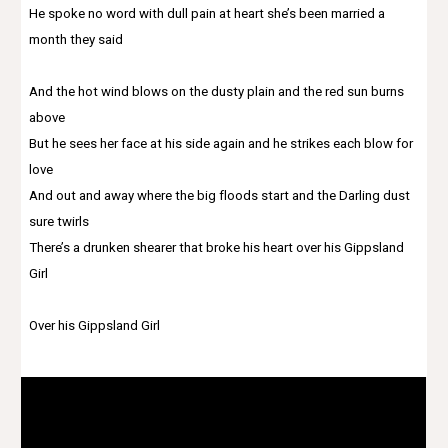
He spoke no word with dull pain at heart she’s been married a
month they said
And the hot wind blows on the dusty plain and the red sun burns
above
But he sees her face at his side again and he strikes each blow for
love
And out and away where the big floods start and the Darling dust
sure twirls
There’s a drunken shearer that broke his heart over his Gippsland
Girl
Over his Gippsland Girl