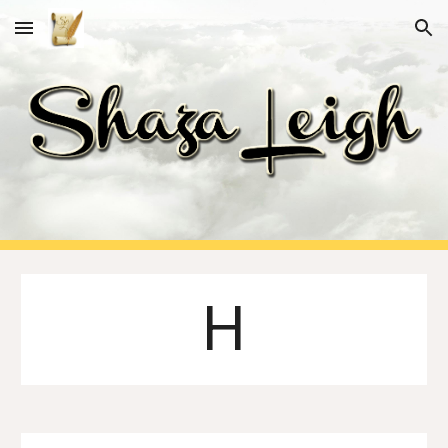
Skip to main content
Skip to navigation
H