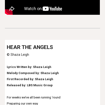
HEAR THE ANGELS
© Shaza Leigh
Lyrics Written by: Shaza Leigh
Melody Composed by: Shaza Leigh
First Recorded by: Shaza Leigh
Released by: LBS Music Group
For weeks we’ve all been running ‘round
Preparing our own way