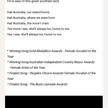
I'm in awe of this great southern land
Hail Australia, our island home
Hail Australia, where we were born
Hail Australia, the more I roam
The more I see, she'll always be, home to me
Yes I see, she'll always be, home to me
*
Winning Song Gold Medallion Awards - Female Vocalist of the
Year
*
Winning Song Australian Independent Country Music Awards
-
Female Artist of the Year
*
Finalist Song - People’s Choice Awards Female Vocalist of the
Year
*
Finalist Song - The Bush Laureate Awards