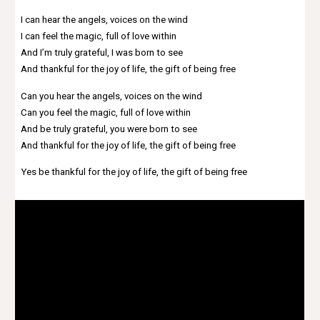
I can hear the angels, voices on the wind
I can feel the magic, full of love within
And I’m truly grateful, I was born to see
And thankful for the joy of life, the gift of being free
Can you hear the angels, voices on the wind
Can you feel the magic, full of love within
And be truly grateful, you were born to see
And thankful for the joy of life, the gift of being free
Yes be thankful for the joy of life, the gift of being free