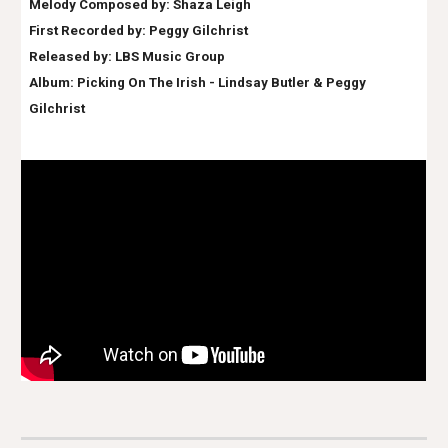
Melody Composed by: Shaza Leigh
First Recorded by:
Peggy Gilchrist
Released by: LBS Music Group
Album:
Picking On The Irish - Lindsay Butler & Peggy
Gilchrist