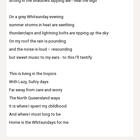
sitting in the shadows sipping ale - hear me sigh
On a grey Whitsunday evening
summer storms in heat are seething
thunderclaps and lightning bolts are ripping up the sky
On my roof the rain is pounding
and the noise is loud – resounding
but sweet music to my ears - to this I'll testify
This is living in the tropics
With Lazy, Sultry days
Far away from care and worry
The North Queensland ways
It is where I spent my childhood
And where I most long to be
Home is the Whitsundays for me