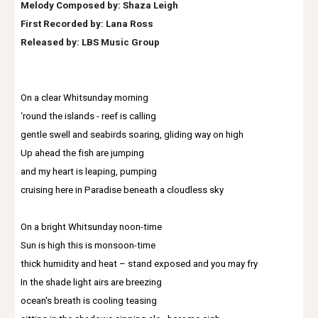
Melody Composed by: Shaza Leigh
First Recorded by:
Lana Ross
Released by: LBS Music Group
On a clear Whitsunday morning
‘round the islands - reef is calling
gentle swell and seabirds soaring, gliding way on high
Up ahead the fish are jumping
and my heart is leaping, pumping
cruising here in Paradise beneath a cloudless sky
On a bright Whitsunday noon-time
Sun is high this is monsoon-time
thick humidity and heat – stand exposed and you may fry
In the shade light airs are breezing
ocean's breath is cooling teasing