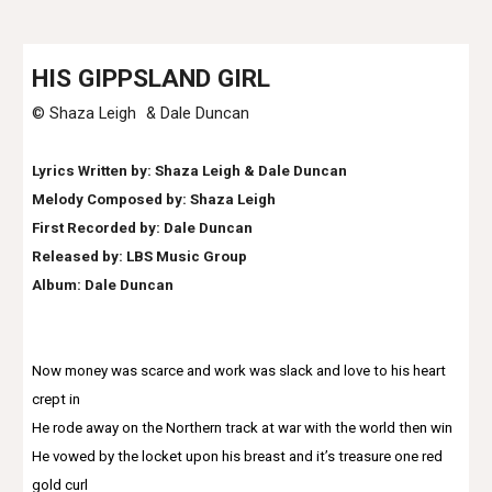
HI
S GIPPSLAND GIRL
© Shaza Leigh &
Dale Duncan
Lyrics Written by: Shaza Leigh &
Dale Duncan
Melody Composed by: Shaza Leigh
First Recorded by:
Dale Duncan
Released by: LBS Music Group
Album:
Dale Duncan
Now money was scarce and work was slack and love to his heart
crept in
He rode away on the Northern track at war with the world then win
He vowed by the locket upon his breast and it’s treasure one red
gold curl