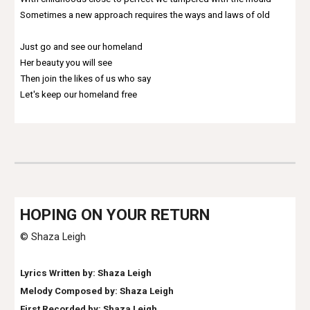
Sometimes a new approach requires the ways and laws of old
Just go and see our homeland
Her beauty you will see
Then join the likes of us who say
Let's keep our homeland free
HO
PING ON YOUR RETURN
© Shaza Leigh
Lyrics Written by: Shaza Leigh
Melody Composed by: Shaza Leigh
First Recorded by: Shaza Leigh