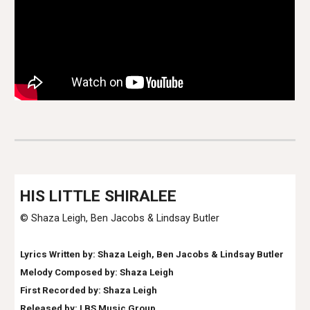
H
IS LITTLE SHIRALEE
© Shaza Leigh
,
Ben Jacobs & Lindsay Butler
Lyrics Written by: Shaza Leigh
, Ben Jacobs & Lindsay Butler
Melody Composed by: Shaza Leigh
First Recorded by: Shaza Leigh
Released by: LBS Music Group