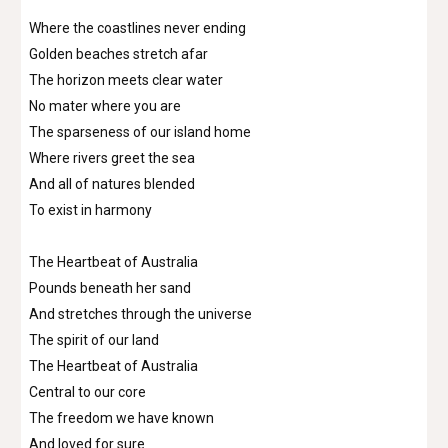
Where the coastlines never ending
Golden beaches stretch afar
The horizon meets clear water
No mater where you are
The sparseness of our island home
Where rivers greet the sea
And all of natures blended
To exist in harmony
The Heartbeat of Australia
Pounds beneath her sand
And stretches through the universe
The spirit of our land
The Heartbeat of Australia
Central to our core
The freedom we have known
And loved for sure