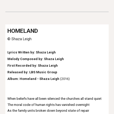
HOME
LAND
© Shaza Leigh
Lyrics Written by: Shaza Leigh
Melody Composed by: Shaza Leigh
First Recorded by:
Shaza Leigh
Released by: LBS Music Group
Album: Homeland - S
haza Leigh
(2016)
When beliefs have all been silenced the churches all stand quiet
The moral code of human rights has vanished overnight
As the family units broken down beyond state of repair