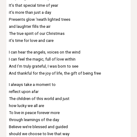
It’s that special time of year
it’s more than just a day
Presents glow ‘neath lighted trees
and laughter fills the air
The true spirit of our Christmas
it’s time for love and care
I can hear the angels, voices on the wind
I can feel the magic, full of love within
And I’m truly grateful, I was born to see
And thankful for the joy of life, the gift of being free
I always take a moment to
reflect upon afar
The children of this world and just
how lucky we all are
To live in peace forever more
through learnings of the day
Believe we’re blessed and guided
should we choose to live that way