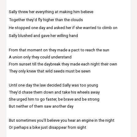
Sally threw her everything at making him believe
Together they’d fly higher than the clouds
He stopped one day and asked her if she wanted to climb on
Sally blushed and gave her willing hand
From that moment on they made a pact to reach the sun
A union only they could understand
From sunset till the daybreak they made each night their own
They only knew that wild seeds must be sewn
Until one day the law decided Sally was too young
They’d chase them down and take his wheels away
She urged him to go faster, be brave and be strong
But neither of them saw another day
But sometimes you’ll believe you hear an engine in the night
Or perhaps a bike just disappear from sight