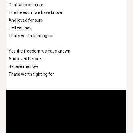
Central to our core
The freedom we have known
And loved for sure
I tell you now
That’s worth fighting for
Yes the freedom we have known
And loved before
Believe me now
That’s worth fighting for