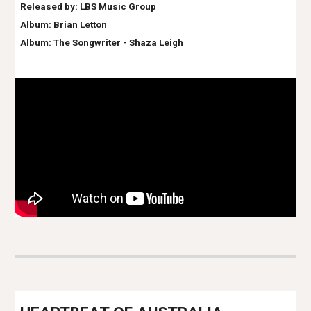
Released by: LBS Music Group
Album:
Brian Letton
Album: The Songwriter - Shaza Leigh