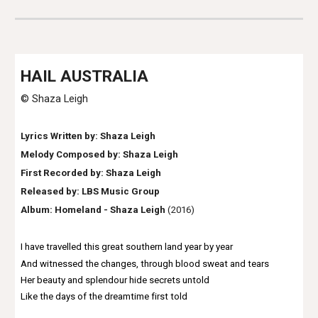
HAIL AUSTRALIA
© Shaza Leigh
Lyrics Written by: Shaza Leigh
Melody Composed by: Shaza Leigh
First Recorded by:
Shaza Leigh
Released by: LBS Music Group
Album:
Homeland - Shaza Leigh
(2016)
I have travelled this great southern land year by year
And witnessed the changes, through blood sweat and tears
Her beauty and splendour hide secrets untold
Like the days of the dreamtime first told