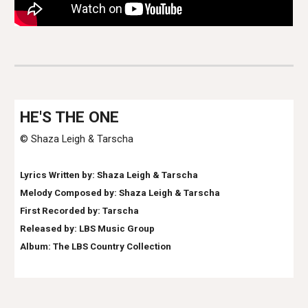
HE
'S THE ONE
© Shaza Leigh & Tarscha
Lyrics Written by: Shaza Leigh & Tarscha
Melody Composed by: Shaza Leigh & Tarscha
First Recorded by:
Tarscha
Released by: LBS Music Group
Album: The LB
S Country Collection