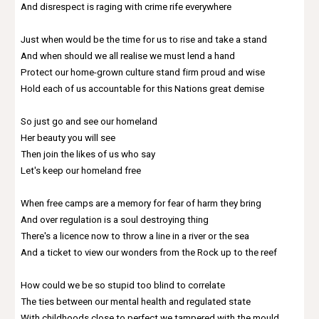
And disrespect is raging with crime rife everywhere
Just when would be the time for us to rise and take a stand
And when should we all realise we must lend a hand
Protect our home-grown culture stand firm proud and wise
Hold each of us accountable for this Nations great demise
So just go and see our homeland
Her beauty you will see
Then join the likes of us who say
Let's keep our homeland free
When free camps are a memory for fear of harm they bring
And over regulation is a soul destroying thing
There's a licence now to throw a line in a river or the sea
And a ticket to view our wonders from the Rock up to the reef
How could we be so stupid too blind to correlate
The ties between our mental health and regulated state
With childhoods close to perfect we tampered with the mould