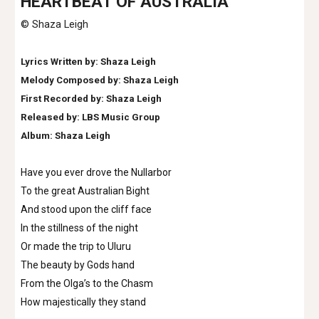
H
EARTBEAT OF AUSTRALIA
© Shaza Leigh
Lyrics Written by: Shaza Leigh
Melody Composed by: Shaza Leigh
First Recorded by: Shaza Leigh
Released by: LBS Music Group
Album: Shaza Leigh
Have you ever drove the Nullarbor
To the great Australian Bight
And stood upon the cliff face
In the stillness of the night
Or made the trip to Uluru
The beauty by Gods hand
From the Olga’s to the Chasm
How majestically they stand