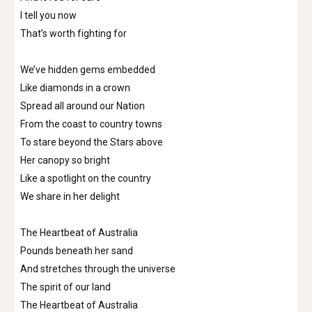
I tell you now
That’s worth fighting for
We’ve hidden gems embedded
Like diamonds in a crown
Spread all around our Nation
From the coast to country towns
To stare beyond the Stars above
Her canopy so bright
Like a spotlight on the country
We share in her delight
The Heartbeat of Australia
Pounds beneath her sand
And stretches through the universe
The spirit of our land
The Heartbeat of Australia