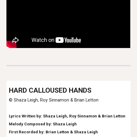
HARD CALLOUSED HANDS
© Shaza Leigh
, Roy Sinnamon & Brian Letton
Lyrics Written by: Shaza Leigh, Roy Sinnamon & Brian Letton
Melody Composed by: Shaza Leigh
First Recorded by:
Brian Letton & Shaza Leigh