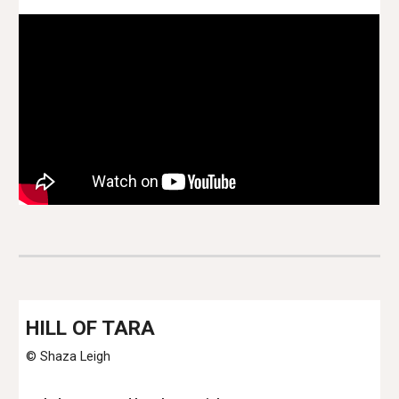
H
ILL OF TARA
© Shaza Leigh