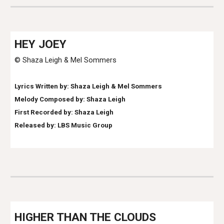
HE
Y JOEY
© Shaza Leigh & Mel Sommers
Lyrics Written by: Shaza Leigh & Mel Sommers
Melody Composed by: Shaza Leigh
First Recorded by: Shaza Leigh
Released by: LBS Music Group
HIGHER THAN THE CLOUDS