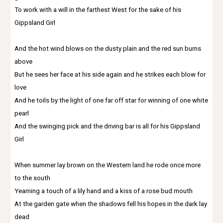
To work with a will in the farthest West for the sake of his
Gippsland Girl
And the hot wind blows on the dusty plain and the red sun burns
above
But he sees her face at his side again and he strikes each blow for
love
And he toils by the light of one far off star for winning of one white
pearl
And the swinging pick and the driving bar is all for his Gippsland
Girl
When summer lay brown on the Western land he rode once more
to the south
Yearning a touch of a lily hand and a kiss of a rose bud mouth
At the garden gate when the shadows fell his hopes in the dark lay
dead