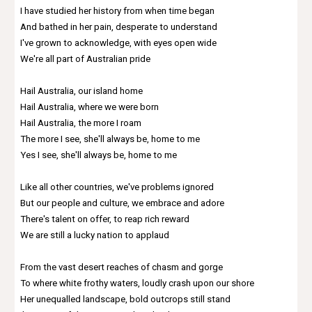
I have studied her history from when time began
And bathed in her pain, desperate to understand
I've grown to acknowledge, with eyes open wide
We're all part of Australian pride
Hail Australia, our island home
Hail Australia, where we were born
Hail Australia, the more I roam
The more I see, she'll always be, home to me
Yes I see, she'll always be, home to me
Like all other countries, we've problems ignored
But our people and culture, we embrace and adore
There's talent on offer, to reap rich reward
We are still a lucky nation to applaud
From the vast desert reaches of chasm and gorge
To where white frothy waters, loudly crash upon our shore
Her unequalled landscape, bold outcrops still stand