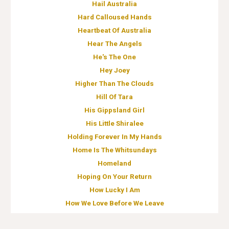
Hail Australia
Hard Calloused Hands
Heartbeat Of Australia
Hear The Angels
He's The One
Hey Joey
Higher Than The Clouds
Hill Of Tara
His Gippsland Girl
His Little Shiralee
Holding Forever In My Hands
Home Is The Whitsundays
Homeland
Hoping On Your Return
How Lucky I Am
How We Love Before We Leave