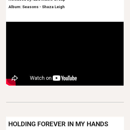
Album: Seasons - Shaz
a Leigh
H
OLDING FOREVER IN MY HANDS